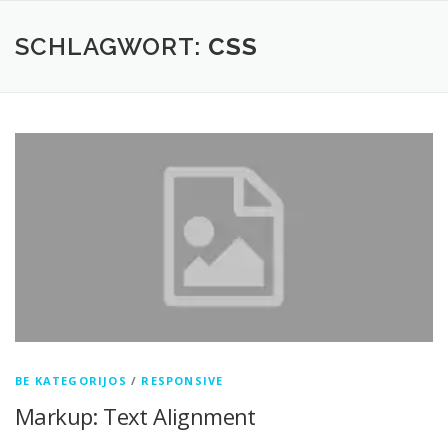
Zum
Inhalt
SCHLAGWORT:
CSS
springen
BE KATEGORIJOS
/
RESPONSIVE
Markup: Text Alignment