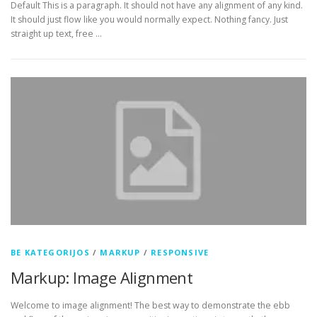
Default This is a paragraph. It should not have any alignment of any kind.
It should just flow like you would normally expect. Nothing fancy. Just
straight up text, free …
BE KATEGORIJOS
/
MARKUP
/
RESPONSIVE
Markup: Image Alignment
Welcome to image alignment! The best way to demonstrate the ebb