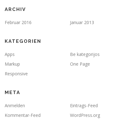
ARCHIV
Februar 2016
Januar 2013
KATEGORIEN
Apps
Be kategorijos
Markup
One Page
Responsive
META
Anmelden
Eintrags-Feed
Kommentar-Feed
WordPress.org