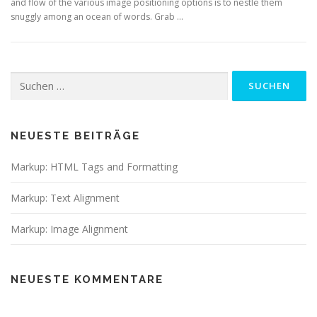
and flow of the various image positioning options is to nestle them
snuggly among an ocean of words. Grab …
Suchen
nach:
NEUESTE BEITRÄGE
Markup: HTML Tags and Formatting
Markup: Text Alignment
Markup: Image Alignment
NEUESTE KOMMENTARE