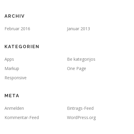
ARCHIV
Februar 2016
Januar 2013
KATEGORIEN
Apps
Be kategorijos
Markup
One Page
Responsive
META
Anmelden
Eintrags-Feed
Kommentar-Feed
WordPress.org