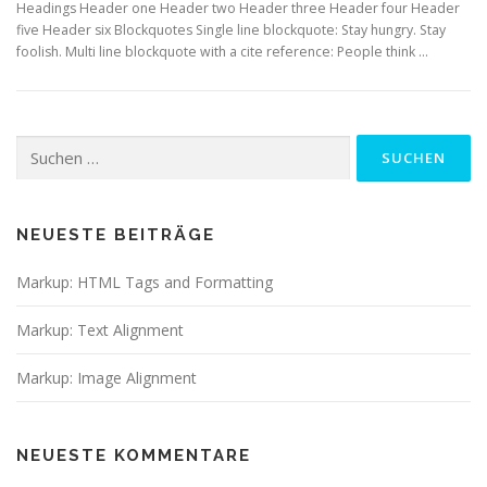
Headings Header one Header two Header three Header four Header
five Header six Blockquotes Single line blockquote: Stay hungry. Stay
foolish. Multi line blockquote with a cite reference: People think …
Suchen
nach:
NEUESTE BEITRÄGE
Markup: HTML Tags and Formatting
Markup: Text Alignment
Markup: Image Alignment
NEUESTE KOMMENTARE