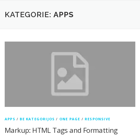
Zum
Inhalt
KATEGORIE:
APPS
springen
APPS
/
BE KATEGORIJOS
/
ONE PAGE
/
RESPONSIVE
Markup: HTML Tags and Formatting